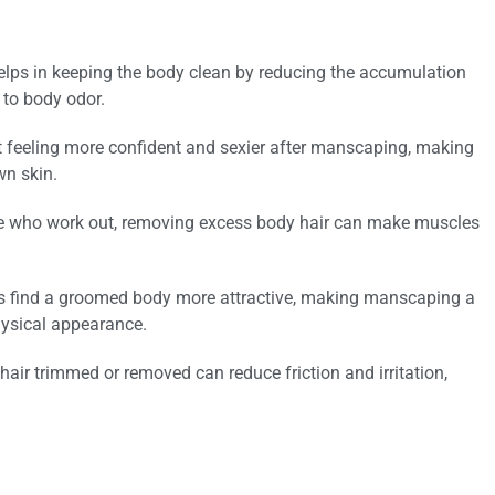
ps in keeping the body clean by reducing the accumulation
 to body odor.
feeling more confident and sexier after manscaping, making
wn skin.
se who work out, removing excess body hair can make muscles
ls find a groomed body more attractive, making manscaping a
hysical appearance.
hair trimmed or removed can reduce friction and irritation,