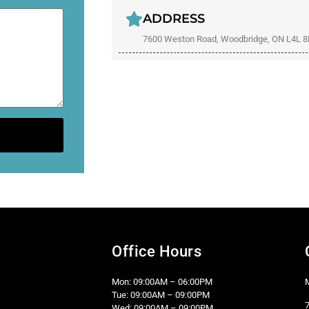
ADDRESS
7600 Weston Road, Woodbridge, ON L4L 
Office Hours
Mon: 09:00AM – 06:00PM
Tue: 09:00AM – 09:00PM
Wed: 09:00AM – 09:00PM