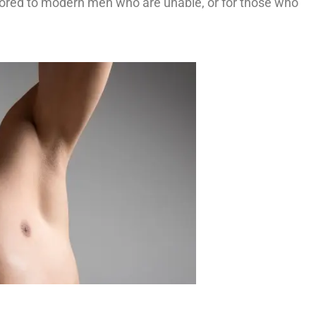
ilored to modern men who are unable, or for those who