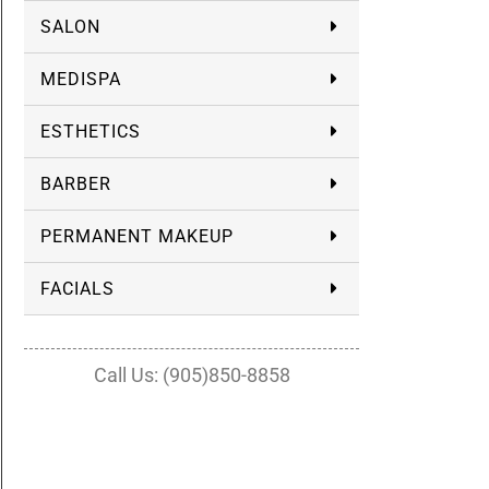
SALON
MEDISPA
ESTHETICS
BARBER
PERMANENT MAKEUP
FACIALS
Call Us: (905)850-8858