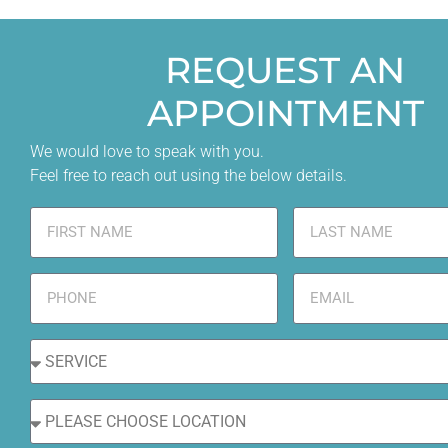
REQUEST AN
APPOINTMENT
We would love to speak with you.
Feel free to reach out using the below details.