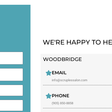
WE'RE HAPPY TO HE
WOODBRIDGE
EMAIL
info@scruplessalon.com
PHONE
(905) 850-8858