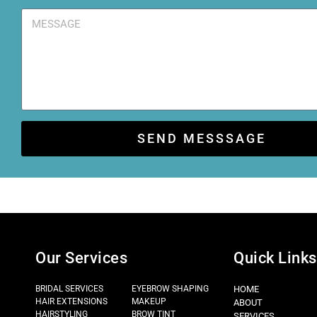
SEND MESSSAGE
Our Services
Quick Links
BRIDAL SERVICES
EYEBROW SHAPING
HOME
HAIR EXTENSIONS
MAKEUP
ABOUT
HAIRSTYLING
BROW TINT
SERVICES