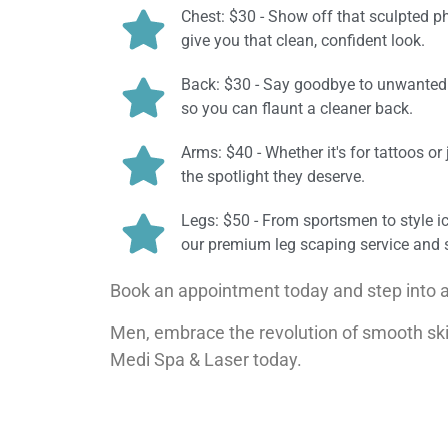
Chest: $30 - Show off that sculpted ph
give you that clean, confident look.
Back: $30 - Say goodbye to unwanted b
so you can flaunt a cleaner back.
Arms: $40 - Whether it's for tattoos o
the spotlight they deserve.
Legs: $50 - From sportsmen to style i
our premium leg scaping service and s
Book an appointment today and step into 
Men, embrace the revolution of smooth ski
Medi Spa & Laser today.