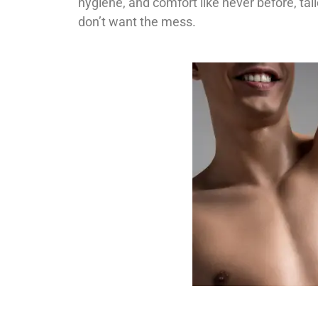
hygiene, and comfort like never before, ta
don’t want the mess.