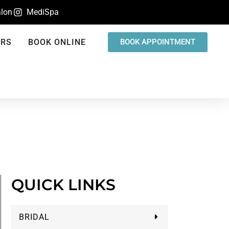
lon
MediSpa
ERS
BOOK ONLINE
BOOK APPOINTMENT
QUICK LINKS
BRIDAL