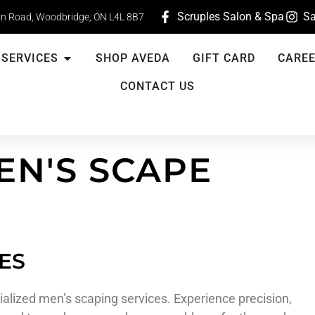
Scruples Salon & Spa
Sa
n Road, Woodbridge, ON L4L 8B7
SERVICES
SHOP AVEDA
GIFT CARD
CARE
CONTACT US
EN'S SCAPE
ES
alized men’s scaping services. Experience precision,