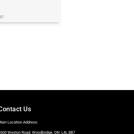
8B7
Contact Us
Main Location Address:
7600 Weston Road, Woodbridge, ON L4L 8B7