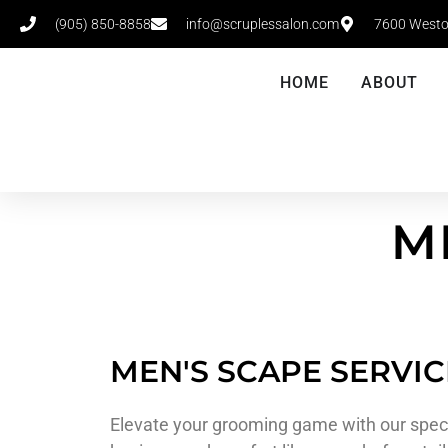
(905) 850-8858
info@scruplessalon.com
7600 Westo
HOME
ABOUT
M
MEN'S SCAPE SERVIC
Elevate your grooming game with our speci