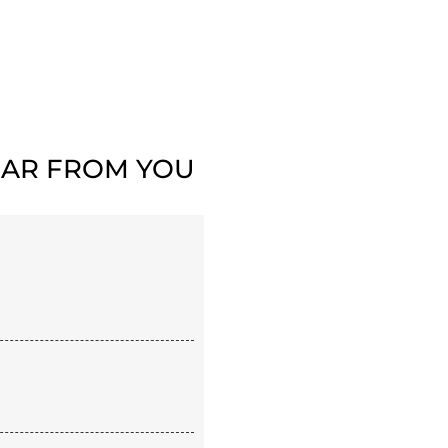
AR FROM YOU​