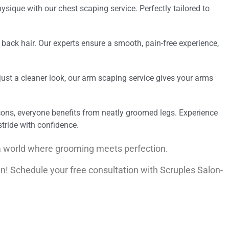
ysique with our chest scaping service. Perfectly tailored to
ack hair. Our experts ensure a smooth, pain-free experience,
r just a cleaner look, our arm scaping service gives your arms
cons, everyone benefits from neatly groomed legs. Experience
tride with confidence.
a world where grooming meets perfection.
n! Schedule your free consultation with Scruples Salon-