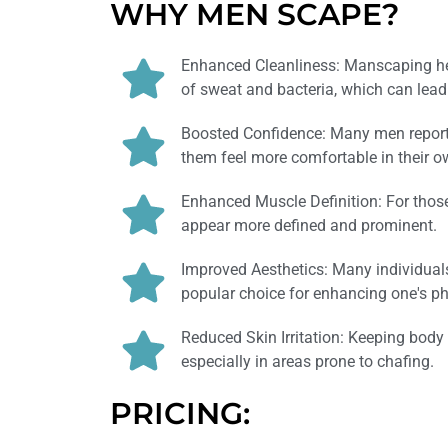
WHY MEN SCAPE?
Enhanced Cleanliness: Manscaping hel
of sweat and bacteria, which can lead
Boosted Confidence: Many men report 
them feel more comfortable in their o
Enhanced Muscle Definition: For tho
appear more defined and prominent.
Improved Aesthetics: Many individua
popular choice for enhancing one's p
Reduced Skin Irritation: Keeping body 
especially in areas prone to chafing.
PRICING: