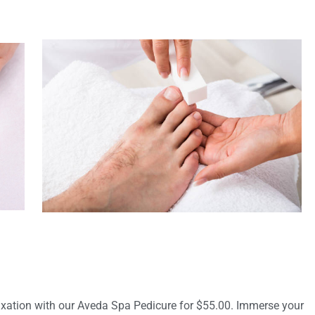
axation with our Aveda Spa Pedicure for $55.00. Immerse your