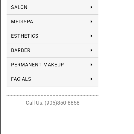
SALON
MEDISPA
ESTHETICS
BARBER
PERMANENT MAKEUP
FACIALS
Call Us: (905)850-8858