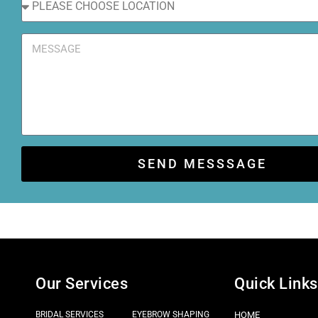
SEND MESSSAGE
Our Services
Quick Links
BRIDAL SERVICES
EYEBROW SHAPING
HOME