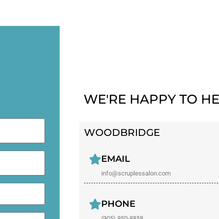
WE'RE HAPPY TO HE
WOODBRIDGE
EMAIL
info@scruplessalon.com
PHONE
(905) 850-8858