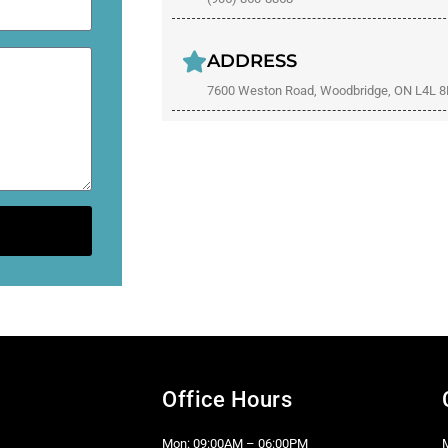
ADDRESS
7600 Weston Road, Woodbridge, ON L4L 
Office Hours
Mon: 09:00AM – 06:00PM