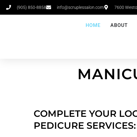
(905) 850-8858
info@scruplessalon.com
7600 Westo
HOME
ABOUT
MANIC
COMPLETE YOUR LOO
PEDICURE SERVICES: