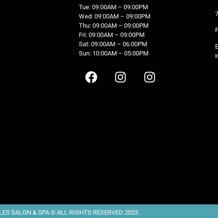
Tue: 09:00AM – 09:00PM
Wed: 09:00AM – 09:00PM
Thu: 09:00AM – 09:00PM
Fri: 09:00AM – 09:00PM
Sat: 09:00AM – 06:00PM
Sun: 10:00AM – 05:00PM
i
ES SALON & SPA © ALL RIGHTS RESERVED 2023.