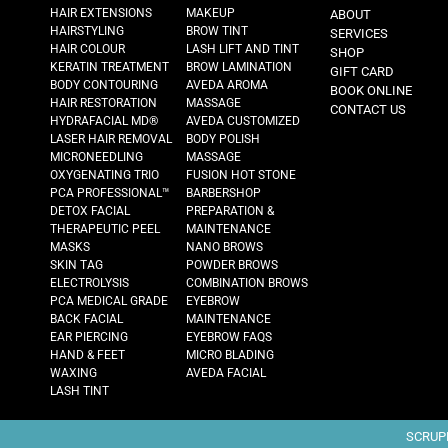
HAIR EXTENSIONS
MAKEUP
ABOUT
HAIRSTYLING
BROW TINT
SERVICES
HAIR COLOUR
LASH LIFT AND TINT
SHOP
KERATIN TREATMENT
BROW LAMINATION
GIFT CARD
BODY CONTOURING
AVEDA AROMA
BOOK ONLINE
HAIR RESTORATION
MASSAGE
CONTACT US
HYDRAFACIAL MD®
AVEDA CUSTOMIZED
LASER HAIR REMOVAL
BODY POLISH
MICRONEEDLING
MASSAGE
OXYGENATING TRIO
FUSION HOT STONE
PCA PROFESSIONAL™
BARBERSHOP
DETOX FACIAL
PREPARATION &
THERAPEUTIC PEEL
MAINTENANCE
MASKS
NANO BROWS
SKIN TAG
POWDER BROWS
ELECTROLYSIS
COMBINATION BROWS
PCA MEDICAL GRADE
EYEBROW
BACK FACIAL
MAINTENANCE
EAR PIERCING
EYEBROW FAQS
HAND & FEET
MICRO BLADING
WAXING
AVEDA FACIAL
LASH TINT
SCRUPL