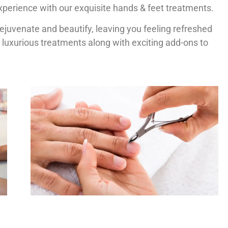
xperience with our exquisite hands & feet treatments.
rejuvenate and beautify, leaving you feeling refreshed
 luxurious treatments along with exciting add-ons to