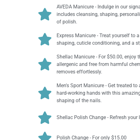
AVEDA Manicure - Indulge in our signa
includes cleansing, shaping, personal
of polish.
Express Manicure - Treat yourself to a
shaping, cuticle conditioning, and a st
Shellac Manicure - For $50.00, enjoy th
allergenic and free from harmful chemi
removes effortlessly.
Men's Sport Manicure - Get treated to 
hard-working hands with this amazing 
shaping of the nails.
Shellac Polish Change - Refresh your 
Polish Change - For only $15.00