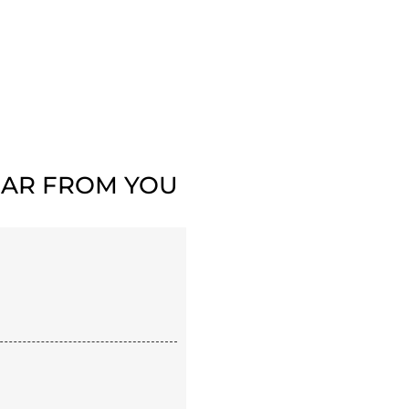
AR FROM YOU​