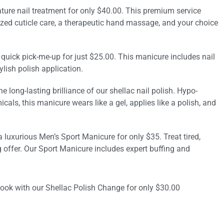
ture nail treatment for only $40.00. This premium service
ized cuticle care, a therapeutic hand massage, and your choice
 quick pick-me-up for just $25.00. This manicure includes nail
ylish polish application.
e long-lasting brilliance of our shellac nail polish. Hypo-
cals, this manicure wears like a gel, applies like a polish, and
a luxurious Men’s Sport Manicure for only $35. Treat tired,
offer. Our Sport Manicure includes expert buffing and
look with our Shellac Polish Change for only $30.00