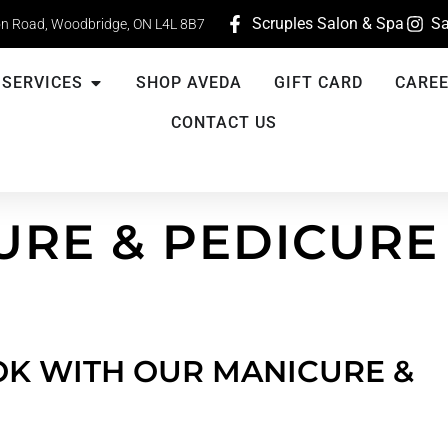
Scruples Salon & Spa
Sa
n Road, Woodbridge, ON L4L 8B7
SERVICES
SHOP AVEDA
GIFT CARD
CARE
CONTACT US
URE & PEDICURE
K WITH OUR MANICURE &