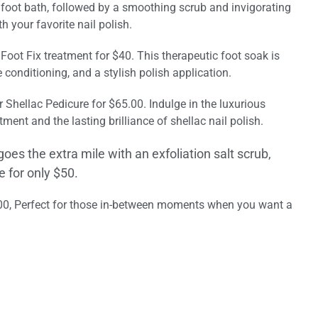
c foot bath, followed by a smoothing scrub and invigorating
 your favorite nail polish.
ur Foot Fix treatment for $40. This therapeutic foot soak is
conditioning, and a stylish polish application.
r Shellac Pedicure for $65.00. Indulge in the luxurious
ment and the lasting brilliance of shellac nail polish.
goes the extra mile with an exfoliation salt scrub,
 for only $50.
.00, Perfect for those in-between moments when you want a