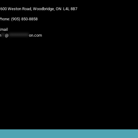
7600 Weston Road, Woodbridge, ON L4L 8B7
Phone:
(905) 850-8858
Email
n
**
@
***********
on.com