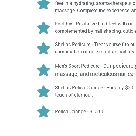
feet in a hydrating, aroma-therapeuti
massage. Complete the experience with
Foot Fix - Revitalize tired feet with o
complemented by nail shaping, cuticle 
Shellac Pedicure - Treat yourself to ou
combination of our signature nail treat
ur pedicure 
Men's Sport Pedicure - O
massage, and meticulous nail care
Shellac Polish Change - For only $30
touch of glamour.
Polish Change - $15.00