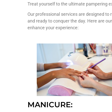
Treat yourself to the ultimate pampering e
Our professional services are designed to 
and ready to conquer the day. Here are our
enhance your experience:
MANICURE: