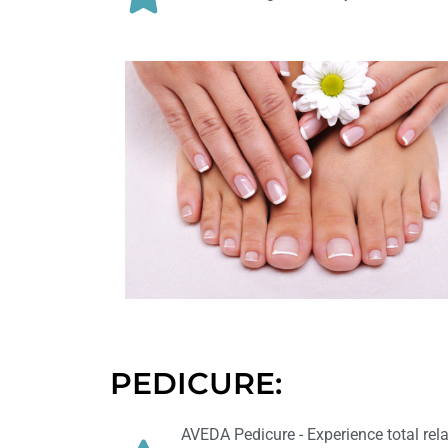
PEDICURE:
AVEDA Pedicure - Experience total rel