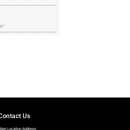
8B7
Contact Us
Main Location Address: