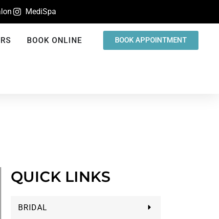
lon
MediSpa
ERS
BOOK ONLINE
BOOK APPOINTMENT
QUICK LINKS
BRIDAL