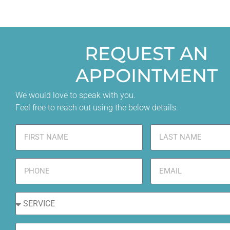
REQUEST AN
APPOINTMENT
We would love to speak with you.
Feel free to reach out using the below details.