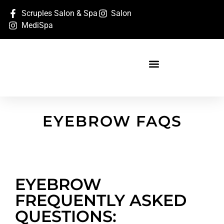
Scruples Salon & Spa
Salon
MediSpa
EYEBROW FAQS
EYEBROW
FREQUENTLY ASKED
QUESTIONS: