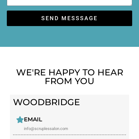
SEND MESSSAGE
WE'RE HAPPY TO HEAR
FROM YOU​
WOODBRIDGE
EMAIL
info@scruplessalon.com