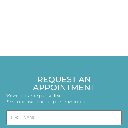
REQUEST AN
APPOINTMENT
We would love to speak with you.
Feel free to reach out using the below details.