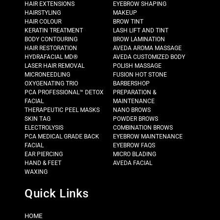
HAIR EXTENSIONS
EYEBROW SHAPING
HAIRSTYLING
MAKEUP
HAIR COLOUR
BROW TINT
KERATIN TREATMENT
LASH LIFT AND TINT
BODY CONTOURING
BROW LAMINATION
HAIR RESTORATION
AVEDA AROMA MASSAGE
HYDRAFACIAL MD®
AVEDA CUSTOMIZED BODY
LASER HAIR REMOVAL
POLISH MASSAGE
MICRONEEDLING
FUSION HOT STONE
OXYGENATING TRIO
BARBERSHOP
PCA PROFESSIONAL™ DETOX
PREPARATION &
FACIAL
MAINTENANCE
THERAPEUTIC PEEL MASKS
NANO BROWS
SKIN TAG
POWDER BROWS
ELECTROLYSIS
COMBINATION BROWS
PCA MEDICAL GRADE BACK
EYEBROW MAINTENANCE
FACIAL
EYEBROW FAQS
EAR PIERCING
MICRO BLADING
HAND & FEET
AVEDA FACIAL
WAXING
Quick Links
HOME