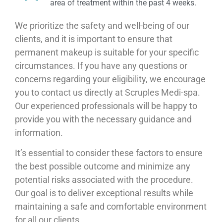
area of treatment within the past 4 weeks.
We prioritize the safety and well-being of our
clients, and it is important to ensure that
permanent makeup is suitable for your specific
circumstances. If you have any questions or
concerns regarding your eligibility, we encourage
you to contact us directly at Scruples Medi-spa.
Our experienced professionals will be happy to
provide you with the necessary guidance and
information.
It’s essential to consider these factors to ensure
the best possible outcome and minimize any
potential risks associated with the procedure.
Our goal is to deliver exceptional results while
maintaining a safe and comfortable environment
for all our clients.