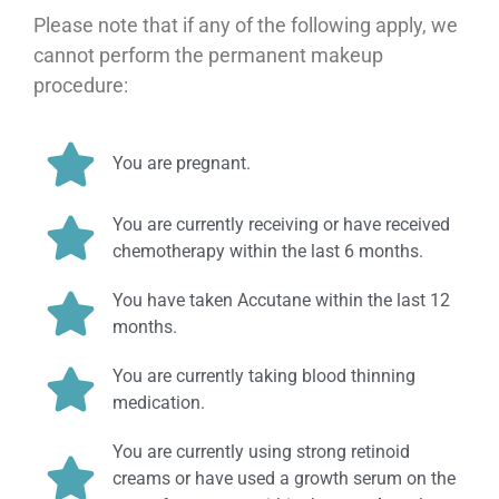
Please note that if any of the following apply, we
cannot perform the permanent makeup
procedure:
You are pregnant.
You are currently receiving or have received
chemotherapy within the last 6 months.
You have taken Accutane within the last 12
months.
You are currently taking blood thinning
medication.
You are currently using strong retinoid
creams or have used a growth serum on the