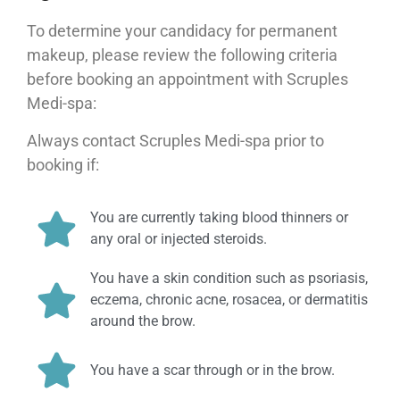
To determine your candidacy for permanent
makeup, please review the following criteria
before booking an appointment with Scruples
Medi-spa:
Always contact Scruples Medi-spa prior to
booking if:
You are currently taking blood thinners or
any oral or injected steroids.
You have a skin condition such as psoriasis,
eczema, chronic acne, rosacea, or dermatitis
around the brow.
You have a scar through or in the brow.