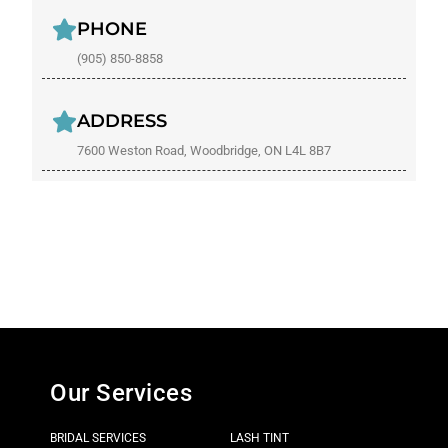
PHONE
(905) 850-8858
ADDRESS
7600 Weston Road, Woodbridge, ON L4L 8B7
Our Services
BRIDAL SERVICES
LASH TINT