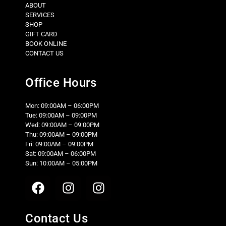
ABOUT
SERVICES
SHOP
GIFT CARD
BOOK ONLINE
CONTACT US
Office Hours
Mon: 09:00AM – 06:00PM
Tue: 09:00AM – 09:00PM
Wed: 09:00AM – 09:00PM
Thu: 09:00AM – 09:00PM
Fri: 09:00AM – 09:00PM
Sat: 09:00AM – 06:00PM
Sun: 10:00AM – 05:00PM
Contact Us