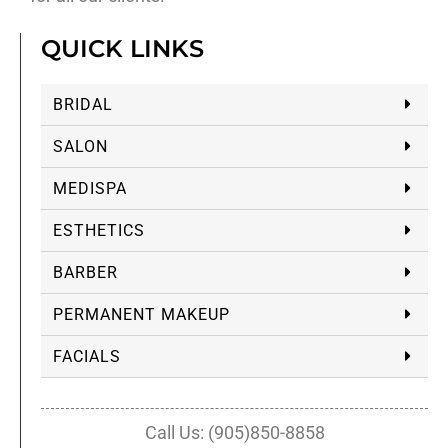
QUICK LINKS
BRIDAL
SALON
MEDISPA
ESTHETICS
BARBER
PERMANENT MAKEUP
FACIALS
Call Us: (905)850-8858